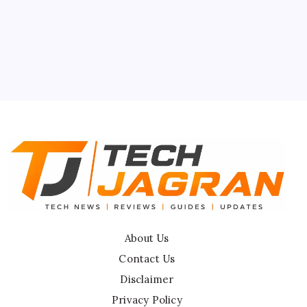
About Us
Contact Us
Privacy Policy
Terms & Conditions
Disclaimer
About Us
Contact Us
Disclaimer
Privacy Policy