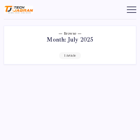
Browse
Month:
July 2025
1 Article