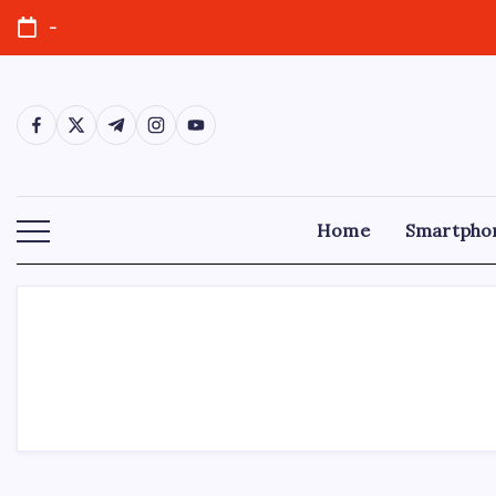
-
Home
Smartpho