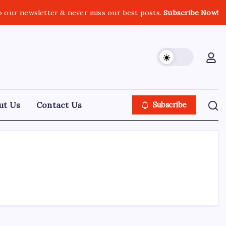
o our newsletter & never miss our best posts.
Subscribe Now!
ut Us
Contact Us
Subscribe