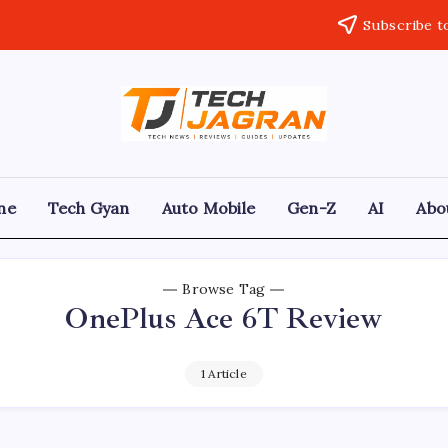
Subscribe t
ne
Tech Gyan
Auto Mobile
Gen-Z
AI
Abo
Browse Tag
OnePlus Ace 6T Review
1 Article