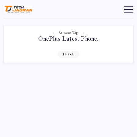
Browse Tag
OnePlus Latest Phone.
1 Article