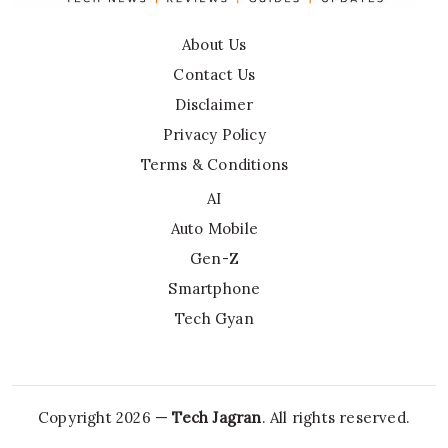
About Us
Contact Us
Disclaimer
Privacy Policy
Terms & Conditions
AI
Auto Mobile
Gen-Z
Smartphone
Tech Gyan
Copyright 2026 —
Tech Jagran
. All rights reserved.