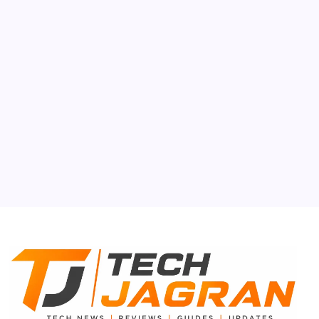
Auto Mobile
Gen-Z
Smartphone
Tech Gyan
About Us
Contact Us
Privacy Policy
Terms & Conditions
Disclaimer