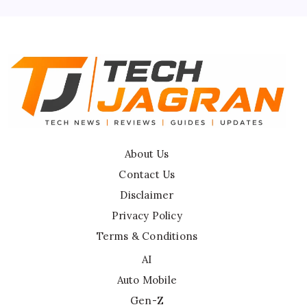
Disclaimer
About Us
Contact Us
Disclaimer
Privacy Policy
Terms & Conditions
AI
Auto Mobile
Gen-Z