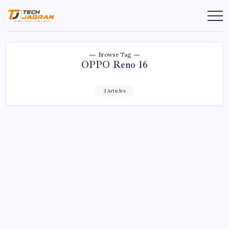
Browse Tag
OPPO Reno 16
3 Articles