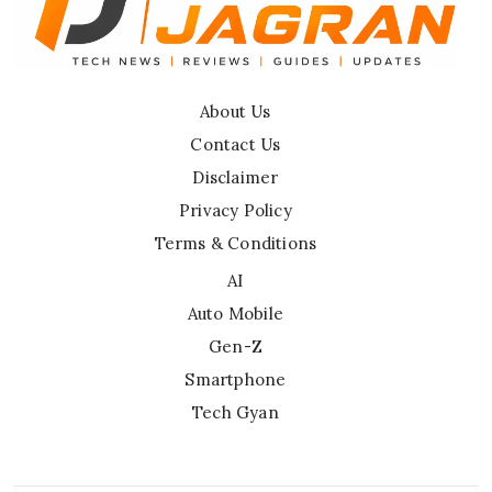
About Us
Contact Us
Disclaimer
Privacy Policy
Terms & Conditions
AI
Auto Mobile
Gen-Z
Smartphone
Tech Gyan