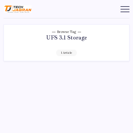
Browse Tag
UFS 3.1 Storage
1 Article