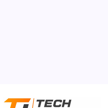
AI
Auto Mobile
Gen-Z
Smartphone
Tech Gyan
About Us
Contact Us
Privacy Policy
Terms & Conditions
Disclaimer